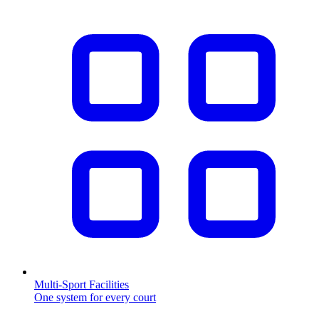
Multi-Sport Facilities
One system for every court