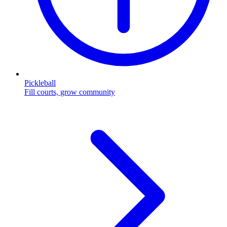
Pickleball
Fill courts, grow community