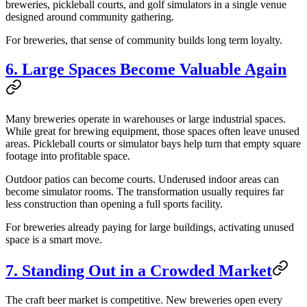
breweries, pickleball courts, and golf simulators in a single venue
designed around community gathering.
For breweries, that sense of community builds long term loyalty.
6. Large Spaces Become Valuable Again
Many breweries operate in warehouses or large industrial spaces.
While great for brewing equipment, those spaces often leave unused
areas. Pickleball courts or simulator bays help turn that empty square
footage into profitable space.
Outdoor patios can become courts. Underused indoor areas can
become simulator rooms. The transformation usually requires far
less construction than opening a full sports facility.
For breweries already paying for large buildings, activating unused
space is a smart move.
7. Standing Out in a Crowded Market
The craft beer market is competitive. New breweries open every