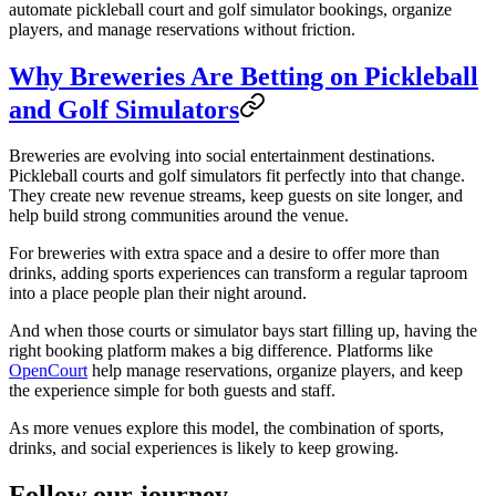
automate pickleball court and golf simulator bookings, organize
players, and manage reservations without friction.
Why Breweries Are Betting on Pickleball
and Golf Simulators
Breweries are evolving into social entertainment destinations.
Pickleball courts and golf simulators fit perfectly into that change.
They create new revenue streams, keep guests on site longer, and
help build strong communities around the venue.
For breweries with extra space and a desire to offer more than
drinks, adding sports experiences can transform a regular taproom
into a place people plan their night around.
And when those courts or simulator bays start filling up, having the
right booking platform makes a big difference. Platforms like
OpenCourt
help manage reservations, organize players, and keep
the experience simple for both guests and staff.
As more venues explore this model, the combination of sports,
drinks, and social experiences is likely to keep growing.
Follow our journey