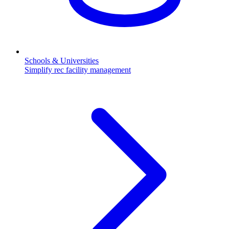
Schools & Universities
Simplify rec facility management