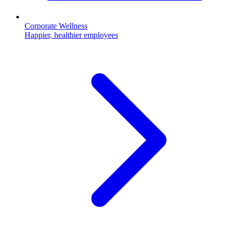
Corporate Wellness
Happier, healthier employees