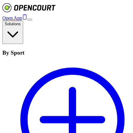
Open App
Solutions
By Sport