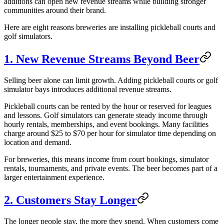
additions can open new revenue streams while building stronger
communities around their brand.
Here are eight reasons breweries are installing pickleball courts and
golf simulators.
1. New Revenue Streams Beyond Beer
Selling beer alone can limit growth. Adding pickleball courts or golf
simulator bays introduces additional revenue streams.
Pickleball courts can be rented by the hour or reserved for leagues
and lessons. Golf simulators can generate steady income through
hourly rentals, memberships, and event bookings. Many facilities
charge around $25 to $70 per hour for simulator time depending on
location and demand.
For breweries, this means income from court bookings, simulator
rentals, tournaments, and private events. The beer becomes part of a
larger entertainment experience.
2. Customers Stay Longer
The longer people stay, the more they spend. When customers come