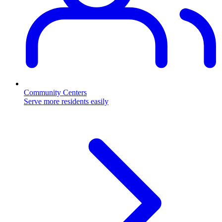
Community Centers
Serve more residents easily