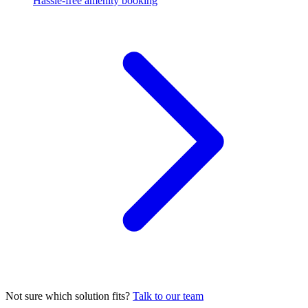
Hassle-free amenity booking
Not sure which solution fits?
Talk to our team