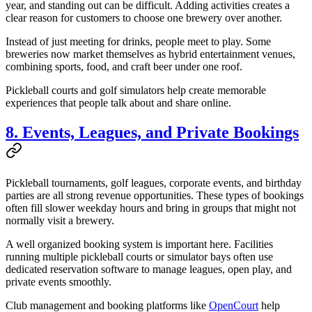
year, and standing out can be difficult. Adding activities creates a
clear reason for customers to choose one brewery over another.
Instead of just meeting for drinks, people meet to play. Some
breweries now market themselves as hybrid entertainment venues,
combining sports, food, and craft beer under one roof.
Pickleball courts and golf simulators help create memorable
experiences that people talk about and share online.
8. Events, Leagues, and Private Bookings
Pickleball tournaments, golf leagues, corporate events, and birthday
parties are all strong revenue opportunities. These types of bookings
often fill slower weekday hours and bring in groups that might not
normally visit a brewery.
A well organized booking system is important here. Facilities
running multiple pickleball courts or simulator bays often use
dedicated reservation software to manage leagues, open play, and
private events smoothly.
Club management and booking platforms like
OpenCourt
help