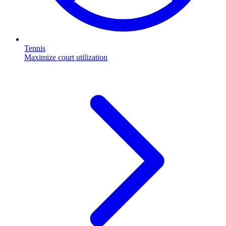
Tennis
Maximize court utilization