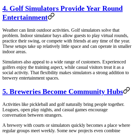
4. Golf Simulators Provide Year Round
Entertainment
Weather can limit outdoor activities. Golf simulators solve that
problem. Indoor simulator bays allow guests to play virtual rounds,
practice their swing, or compete with friends at any time of the year.
These setups take up relatively little space and can operate in smaller
indoor areas.
Simulators also appeal to a wide range of customers. Experienced
golfers enjoy the training aspect, while casual visitors treat it as a
social activity. That flexibility makes simulators a strong addition to
brewery entertainment spaces.
5. Breweries Become Community Hubs
Activities like pickleball and golf naturally bring people together.
Leagues, open play nights, and casual games encourage
conversation between strangers.
A brewery with courts or simulators quickly becomes a place where
regular groups meet weekly. Some new projects even combine