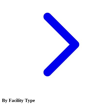
By Facility Type