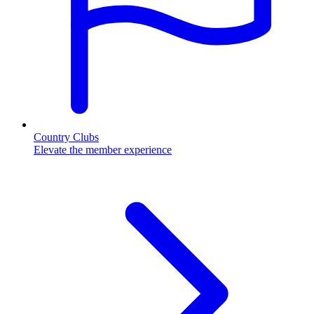
Country Clubs
Elevate the member experience