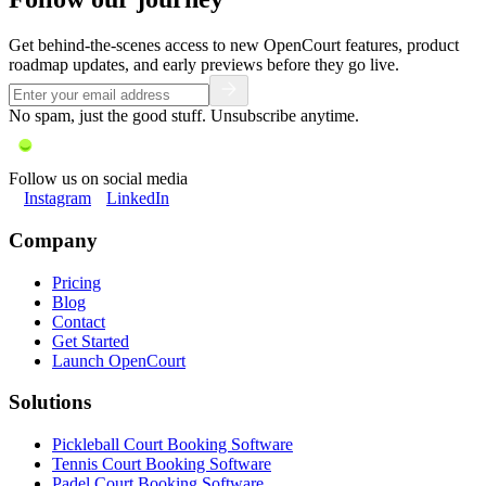
Get behind-the-scenes access to new OpenCourt features, product
roadmap updates, and early previews before they go live.
No spam, just the good stuff. Unsubscribe anytime.
Follow us on social media
Instagram
LinkedIn
Company
Pricing
Blog
Contact
Get Started
Launch OpenCourt
Solutions
Pickleball Court Booking Software
Tennis Court Booking Software
Padel Court Booking Software