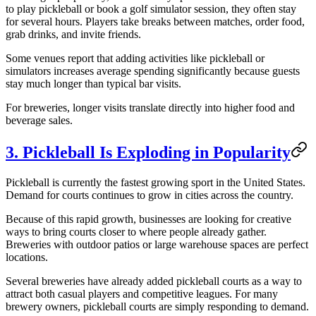
to play pickleball or book a golf simulator session, they often stay
for several hours. Players take breaks between matches, order food,
grab drinks, and invite friends.
Some venues report that adding activities like pickleball or
simulators increases average spending significantly because guests
stay much longer than typical bar visits.
For breweries, longer visits translate directly into higher food and
beverage sales.
3. Pickleball Is Exploding in Popularity
Pickleball is currently the fastest growing sport in the United States.
Demand for courts continues to grow in cities across the country.
Because of this rapid growth, businesses are looking for creative
ways to bring courts closer to where people already gather.
Breweries with outdoor patios or large warehouse spaces are perfect
locations.
Several breweries have already added pickleball courts as a way to
attract both casual players and competitive leagues. For many
brewery owners, pickleball courts are simply responding to demand.