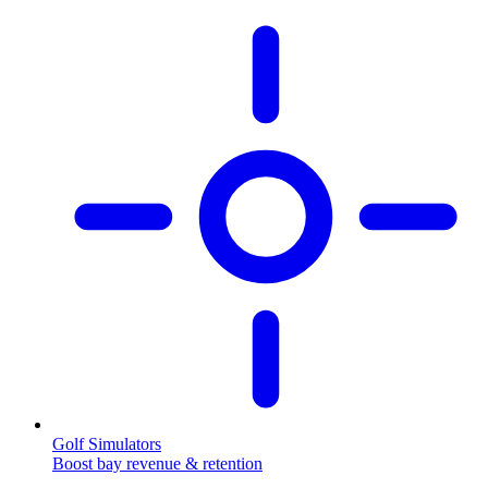
Golf Simulators
Boost bay revenue & retention