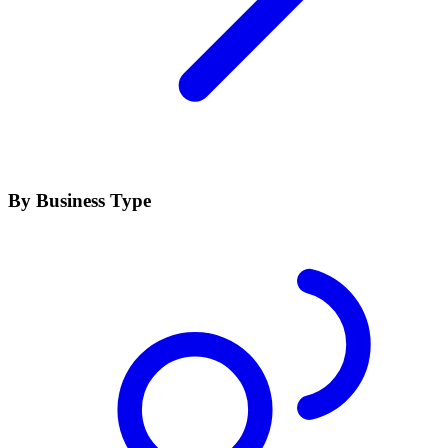
By Business Type