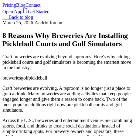
Pricing
Blog
Contact
Open App
Get Started
← Back to blog
March 25, 2026
·
Andrio Jordan
8 Reasons Why Breweries Are Installing
Pickleball Courts and Golf Simulators
Craft breweries are evolving beyond taprooms. Here's why adding
pickleball courts and golf simulators is becoming the smartest move
in the industry.
breweries
golf
pickleball
Craft breweries are evolving. A taproom is no longer just a place to
grab a drink. Many breweries are adding activities that keep people
engaged longer and give them a reason to come back. Two of the
most popular additions right now are pickleball courts and golf
simulators.
Across the U.S., breweries and entertainment venues are combining
sports, food, and drinks to create social destinations instead of
simple drinking spots. For brewery owners and operators, these