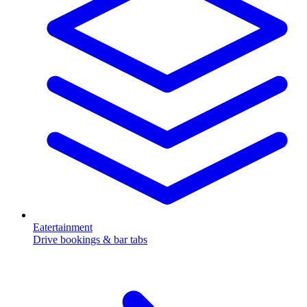
Eatertainment
Drive bookings & bar tabs