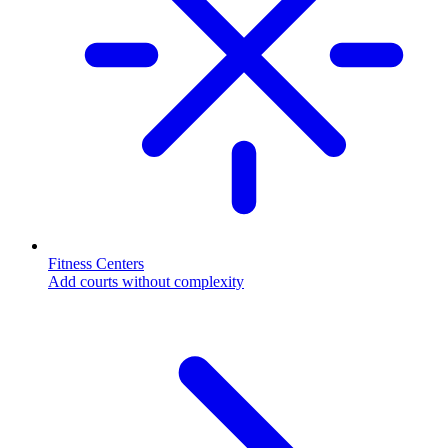
Fitness Centers
Add courts without complexity