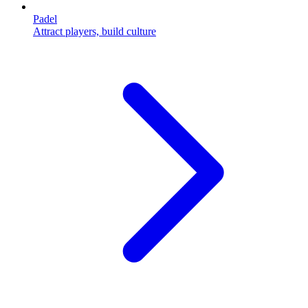
Padel
Attract players, build culture