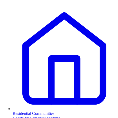
Residential Communities