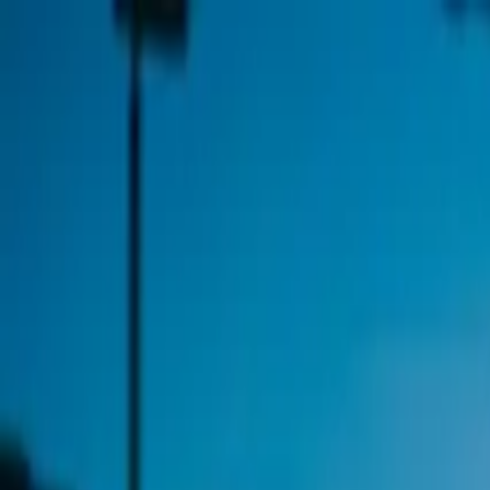
Open App
Solutions
By Sport