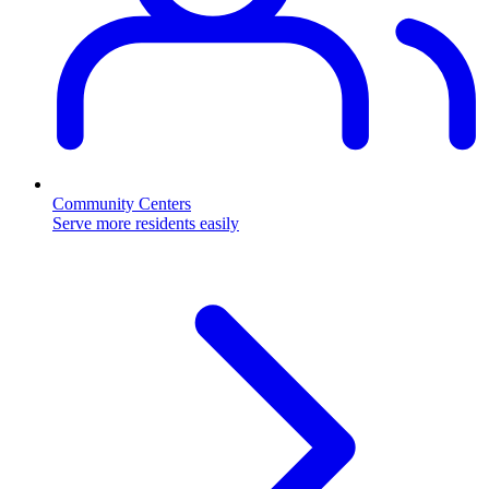
Community Centers
Serve more residents easily