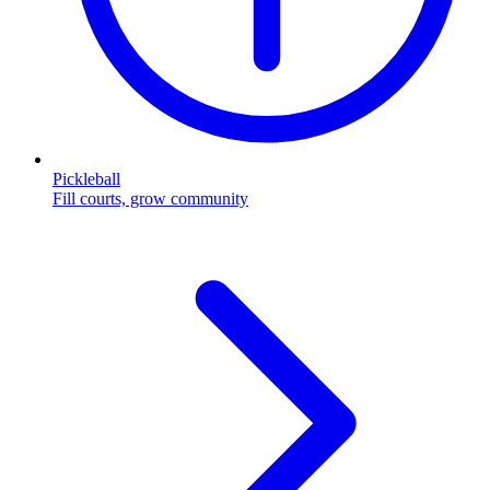
Pickleball
Fill courts, grow community