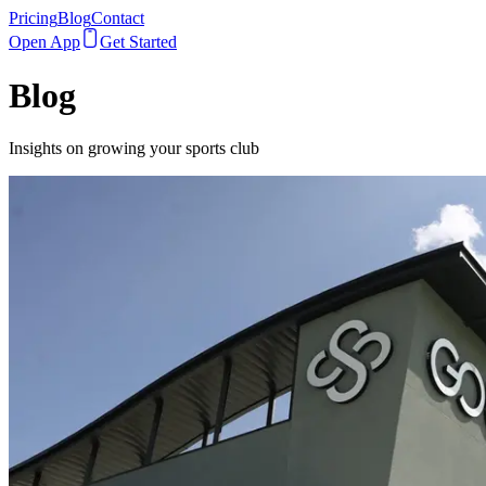
Pricing
Blog
Contact
Open App
Get Started
Blog
Insights on growing your sports club