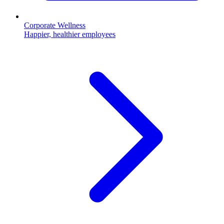
Corporate Wellness
Happier, healthier employees