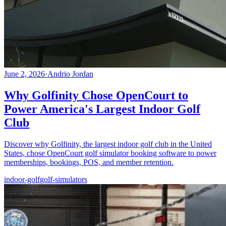
June 2, 2026
·
Andrio Jordan
Why Golfinity Chose OpenCourt to
Power America's Largest Indoor Golf
Club
Discover why Golfinity, the largest indoor golf club in the United
States, chose OpenCourt golf simulator booking software to power
memberships, bookings, POS, and member retention.
indoor-golf
golf-simulators