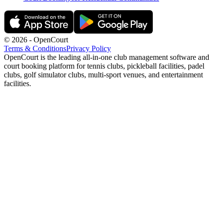
©
2026
- OpenCourt
Terms & Conditions
Privacy Policy
OpenCourt is the leading all-in-one club management software and
court booking platform for tennis clubs, pickleball facilities, padel
clubs, golf simulator clubs, multi-sport venues, and entertainment
facilities.