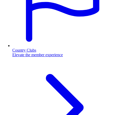
Country Clubs
Elevate the member experience