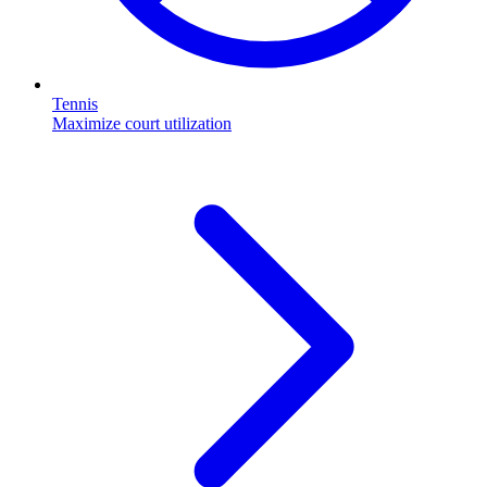
Tennis
Maximize court utilization