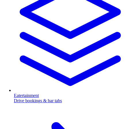
Eatertainment
Drive bookings & bar tabs