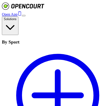
Open App
Solutions
By Sport