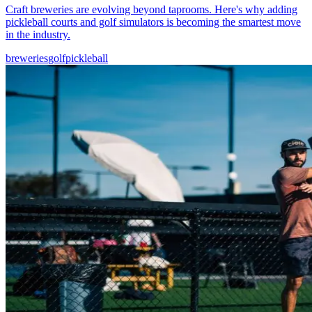
Craft breweries are evolving beyond taprooms. Here's why adding
pickleball courts and golf simulators is becoming the smartest move
in the industry.
breweries
golf
pickleball