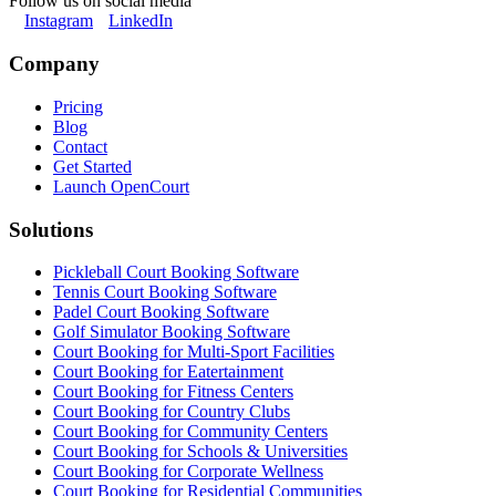
Follow us on social media
Instagram
LinkedIn
Company
Pricing
Blog
Contact
Get Started
Launch OpenCourt
Solutions
Pickleball Court Booking Software
Tennis Court Booking Software
Padel Court Booking Software
Golf Simulator Booking Software
Court Booking for Multi-Sport Facilities
Court Booking for Eatertainment
Court Booking for Fitness Centers
Court Booking for Country Clubs
Court Booking for Community Centers
Court Booking for Schools & Universities
Court Booking for Corporate Wellness
Court Booking for Residential Communities