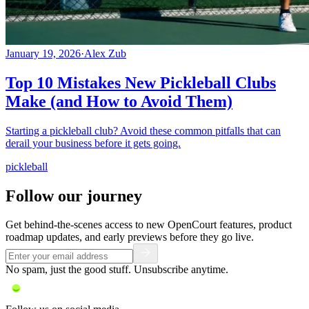
January 19, 2026
·
Alex Zub
Top 10 Mistakes New Pickleball Clubs
Make (and How to Avoid Them)
Starting a pickleball club? Avoid these common pitfalls that can
derail your business before it gets going.
pickleball
Follow our journey
Get behind-the-scenes access to new OpenCourt features, product
roadmap updates, and early previews before they go live.
No spam, just the good stuff. Unsubscribe anytime.