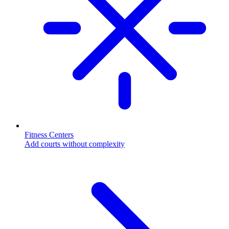
Fitness Centers
Add courts without complexity