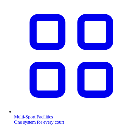
Multi-Sport Facilities
One system for every court