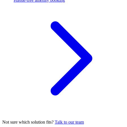
Hassle-free amenity booking
Not sure which solution fits?
Talk to our team