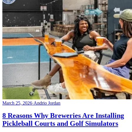
March 25, 2026
·
Andrio Jordan
8 Reasons Why Breweries Are Installing
Pickleball Courts and Golf Simulators