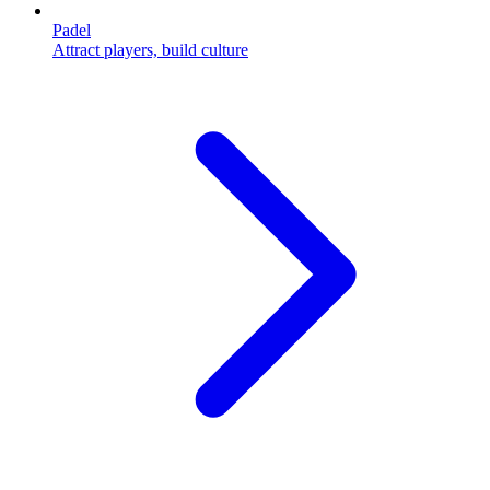
Padel
Attract players, build culture