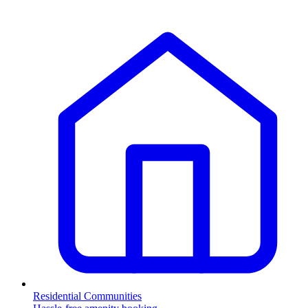
Residential Communities