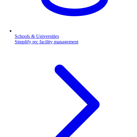
Schools & Universities
Simplify rec facility management