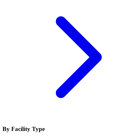
By Facility Type