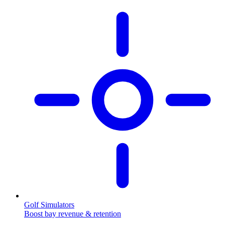
Golf Simulators
Boost bay revenue & retention