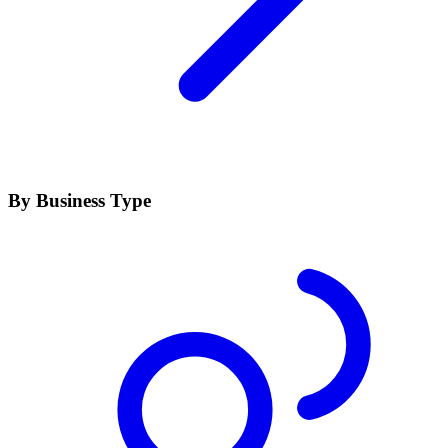
By Business Type