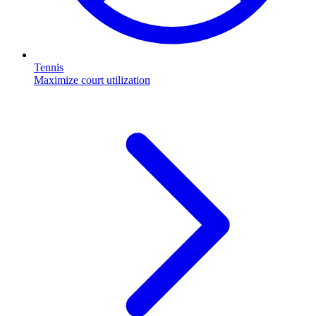
Tennis
Maximize court utilization