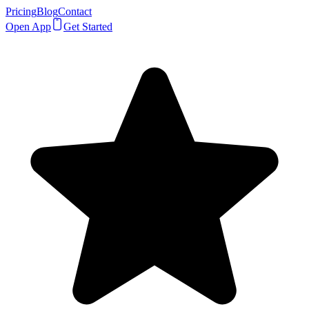
Pricing
Blog
Contact
Open App
Get Started