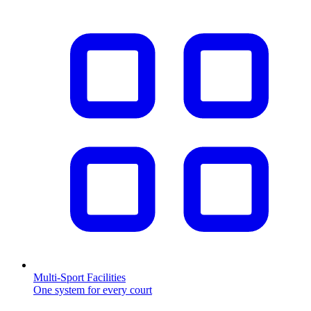
Multi-Sport Facilities
One system for every court