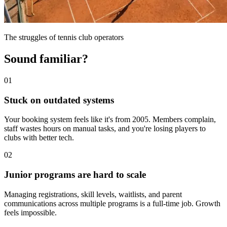
The struggles of tennis club operators
Sound familiar?
01
Stuck on outdated systems
Your booking system feels like it's from 2005. Members complain,
staff wastes hours on manual tasks, and you're losing players to
clubs with better tech.
02
Junior programs are hard to scale
Managing registrations, skill levels, waitlists, and parent
communications across multiple programs is a full-time job. Growth
feels impossible.