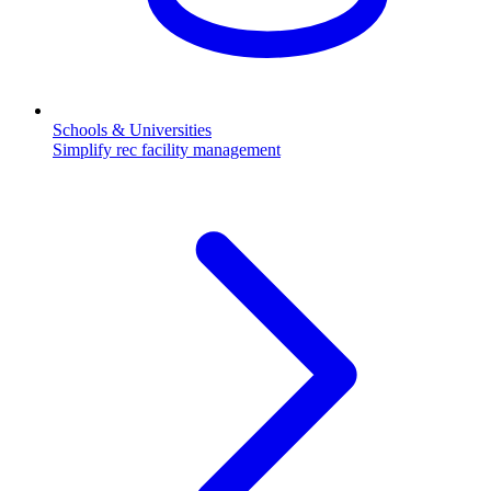
Schools & Universities
Simplify rec facility management