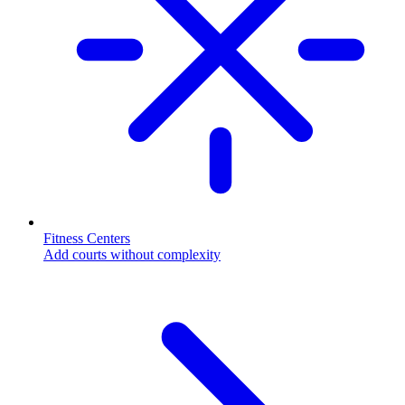
Fitness Centers
Add courts without complexity