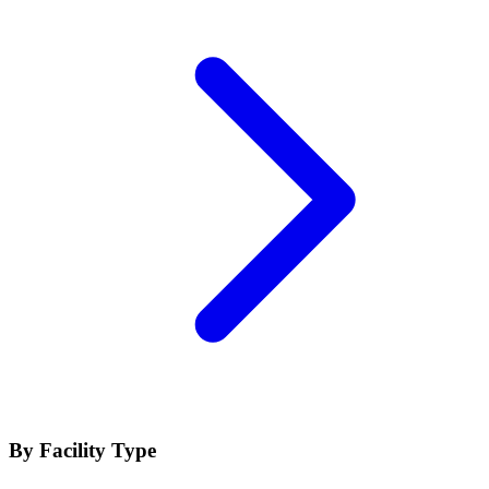
By Facility Type