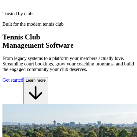
Trusted by clubs
Built for the modern tennis club
Tennis Club
Management Software
From legacy systems to a platform your members actually love.
Streamline court bookings, grow your coaching programs, and build
the engaged community your club deserves.
Get started
Learn more