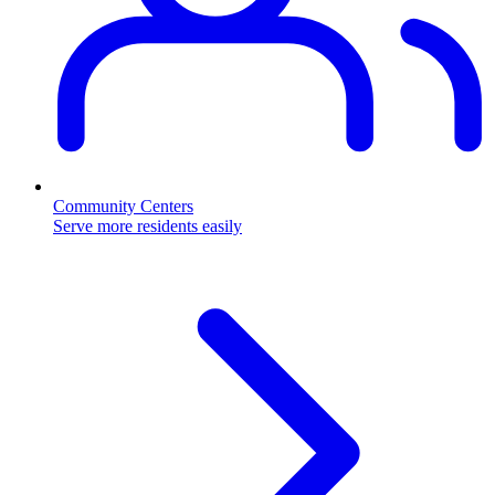
Community Centers
Serve more residents easily