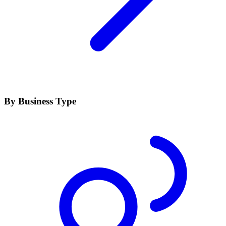
By Business Type