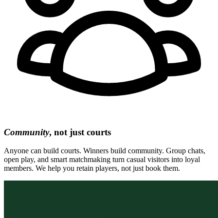
Community
, not just courts
Anyone can build courts. Winners build community. Group chats,
open play, and smart matchmaking turn casual visitors into loyal
members. We help you retain players, not just book them.