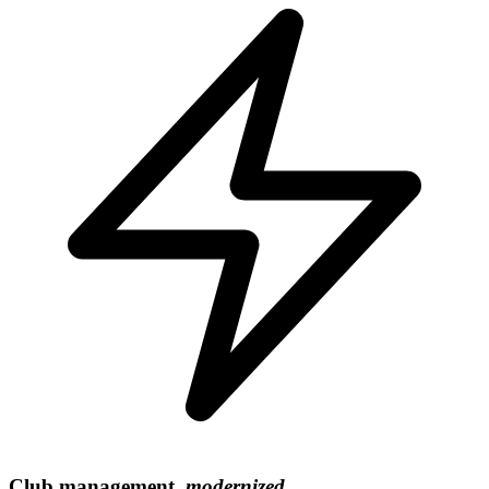
Club management,
modernized