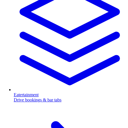
Eatertainment
Drive bookings & bar tabs