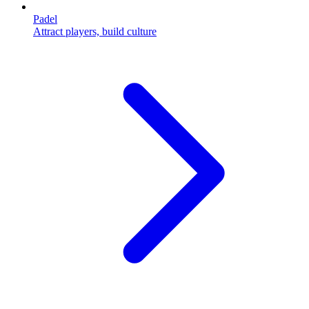
Padel
Attract players, build culture