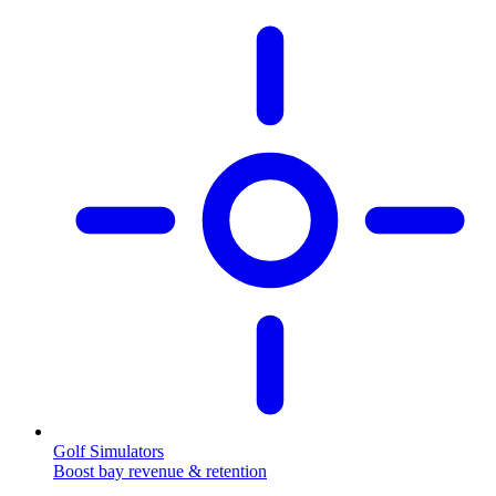
Golf Simulators
Boost bay revenue & retention