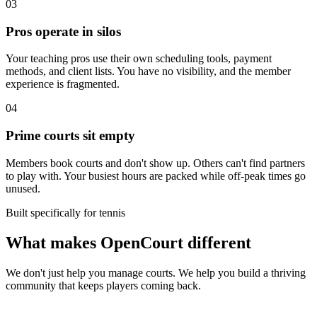
03
Pros operate in silos
Your teaching pros use their own scheduling tools, payment
methods, and client lists. You have no visibility, and the member
experience is fragmented.
04
Prime courts sit empty
Members book courts and don't show up. Others can't find partners
to play with. Your busiest hours are packed while off-peak times go
unused.
Built specifically for tennis
What makes OpenCourt different
We don't just help you manage courts. We help you build a thriving
community that keeps players coming back.