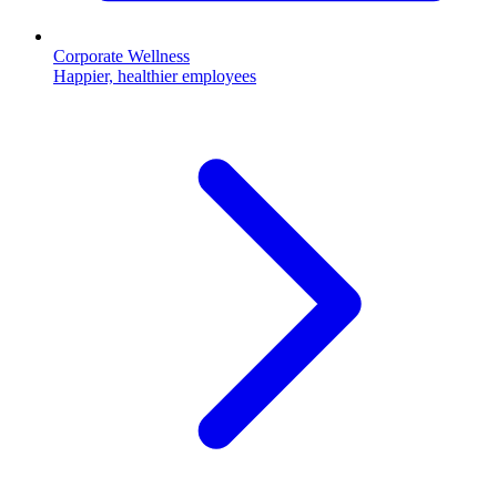
Corporate Wellness
Happier, healthier employees