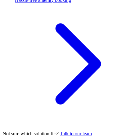
Hassle-free amenity booking
Not sure which solution fits?
Talk to our team