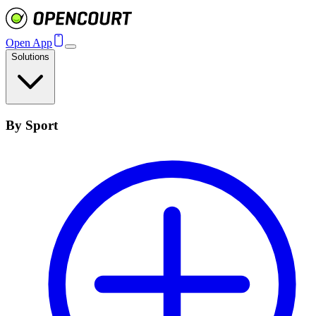
Open App
Solutions
By Sport