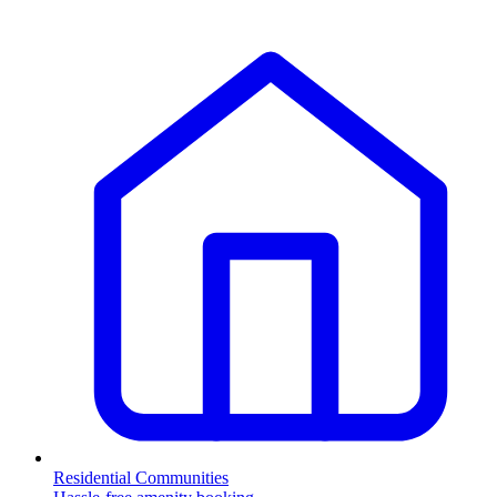
Residential Communities