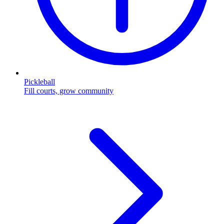
Pickleball
Fill courts, grow community