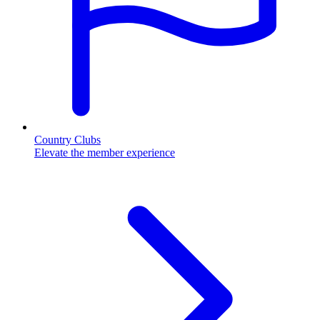
Country Clubs
Elevate the member experience