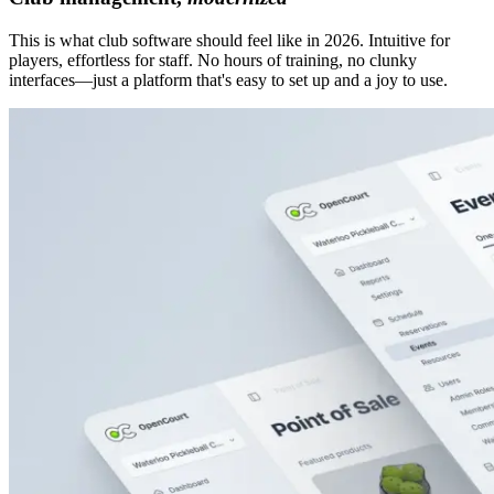
This is what club software should feel like in 2026. Intuitive for
players, effortless for staff. No hours of training, no clunky
interfaces—just a platform that's easy to set up and a joy to use.