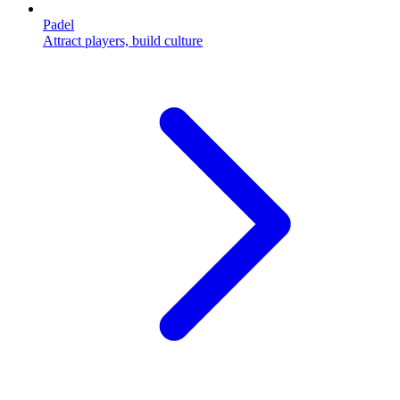
Padel
Attract players, build culture