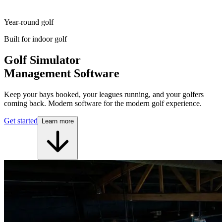
Year-round golf
Built for indoor golf
Golf Simulator
Management Software
Keep your bays booked, your leagues running, and your golfers
coming back. Modern software for the modern golf experience.
Get started
Learn more