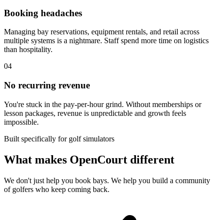
Booking headaches
Managing bay reservations, equipment rentals, and retail across
multiple systems is a nightmare. Staff spend more time on logistics
than hospitality.
04
No recurring revenue
You're stuck in the pay-per-hour grind. Without memberships or
lesson packages, revenue is unpredictable and growth feels
impossible.
Built specifically for golf simulators
What makes OpenCourt different
We don't just help you book bays. We help you build a community
of golfers who keep coming back.