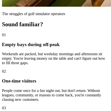
The struggles of golf simulator operators
Sound familiar?
01
Empty bays during off-peak
Weekends are packed, but weekday mornings and afternoons sit
empty. You're leaving money on the table and can't figure out how
to fill those gaps.
02
One-time visitors
People come once for a fun night out, but don't return. Without
leagues, community, or reasons to come back, you're constantly
chasing new customers.
03