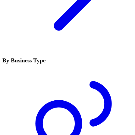
By Business Type