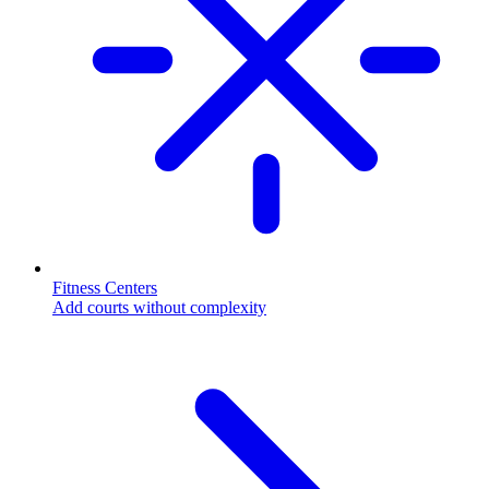
Fitness Centers
Add courts without complexity