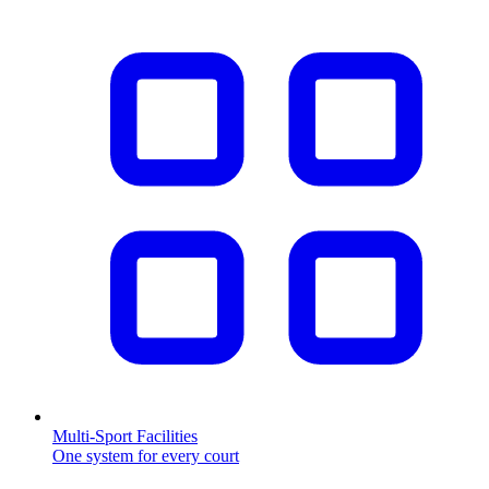
Multi-Sport Facilities
One system for every court