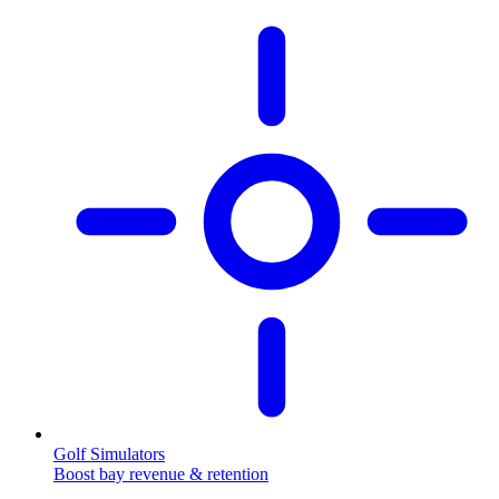
Golf Simulators
Boost bay revenue & retention