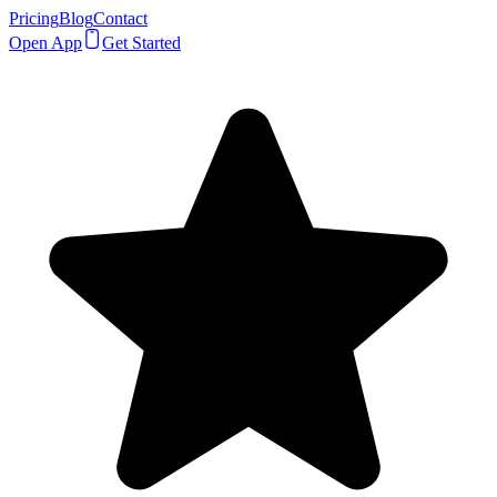
Pricing
Blog
Contact
Open App
Get Started