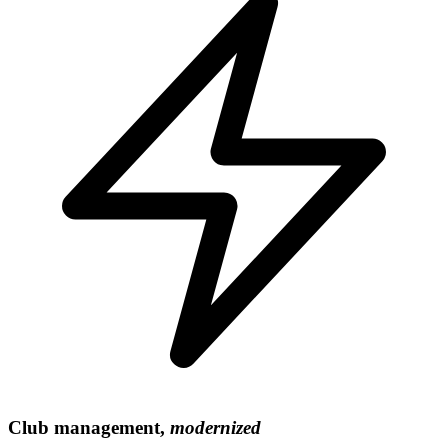
Club management,
modernized