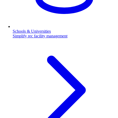
Schools & Universities
Simplify rec facility management