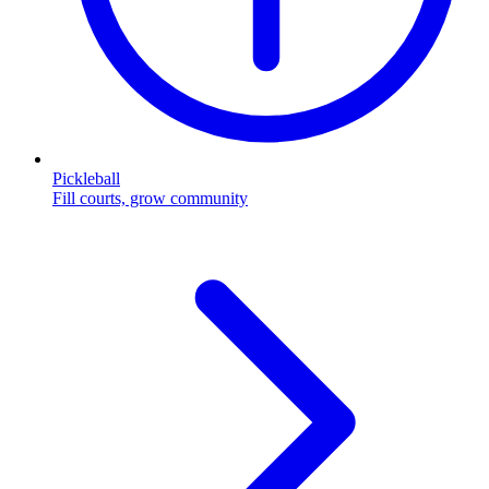
Pickleball
Fill courts, grow community