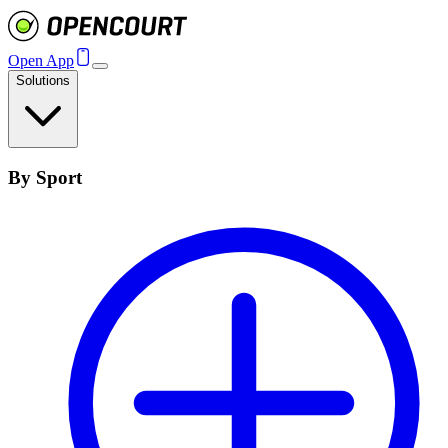
Open App
Solutions
By Sport