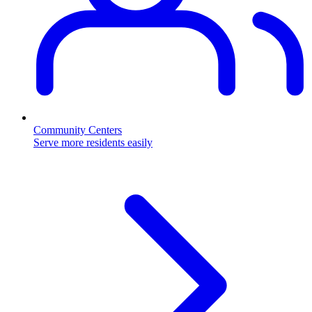
Community Centers
Serve more residents easily