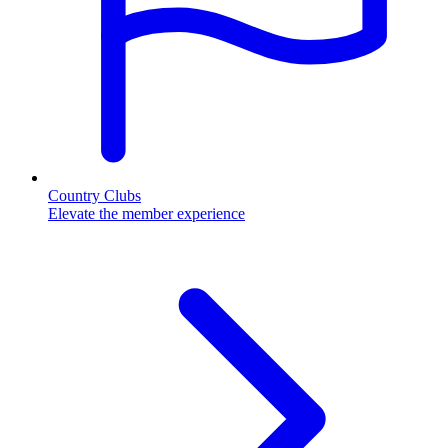
Country Clubs
Elevate the member experience