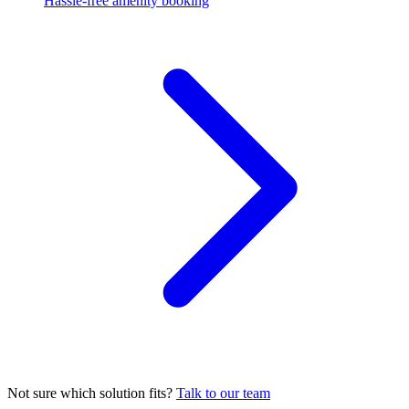
Hassle-free amenity booking
Not sure which solution fits?
Talk to our team