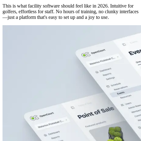
This is what facility software should feel like in 2026. Intuitive for
golfers, effortless for staff. No hours of training, no clunky interfaces
—just a platform that's easy to set up and a joy to use.