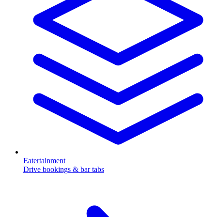
Eatertainment
Drive bookings & bar tabs