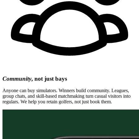
Community
, not just bays
Anyone can buy simulators. Winners build community. Leagues,
group chats, and skill-based matchmaking turn casual visitors into
regulars. We help you retain golfers, not just book them.