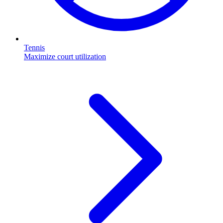
Tennis
Maximize court utilization