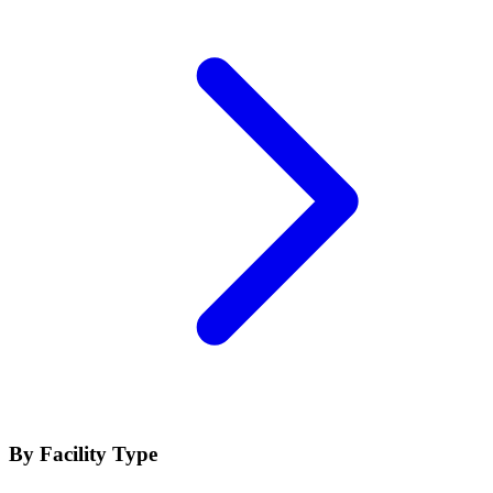
By Facility Type