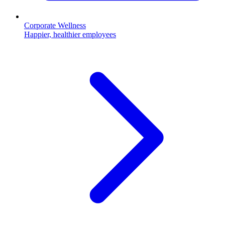
Corporate Wellness
Happier, healthier employees