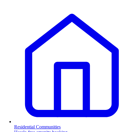
Residential Communities