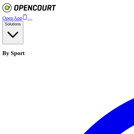
Open App
Solutions
By Sport