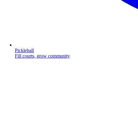
Pickleball
Fill courts, grow community