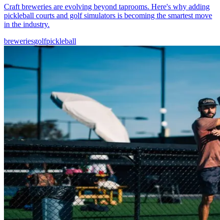
Craft breweries are evolving beyond taprooms. Here's why adding
pickleball courts and golf simulators is becoming the smartest move
in the industry.
breweries
golf
pickleball