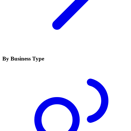
By Business Type