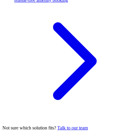
Hassle-free amenity booking
Not sure which solution fits?
Talk to our team