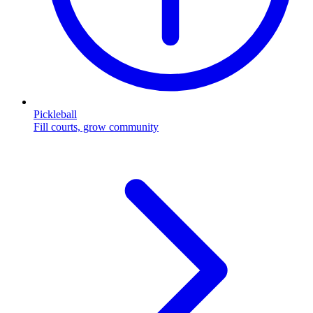
Pickleball
Fill courts, grow community