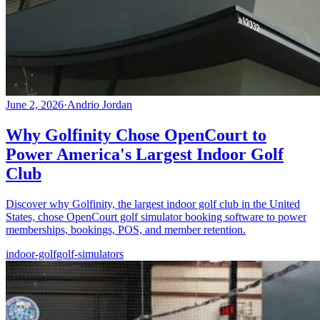
June 2, 2026
·
Andrio Jordan
Why Golfinity Chose OpenCourt to
Power America's Largest Indoor Golf
Club
Discover why Golfinity, the largest indoor golf club in the United
States, chose OpenCourt golf simulator booking software to power
memberships, bookings, POS, and member retention.
indoor-golf
golf-simulators