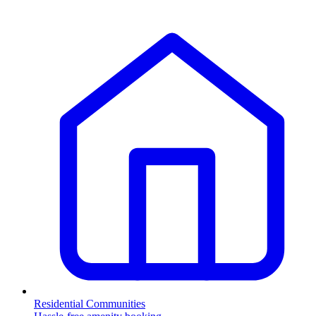
Residential Communities