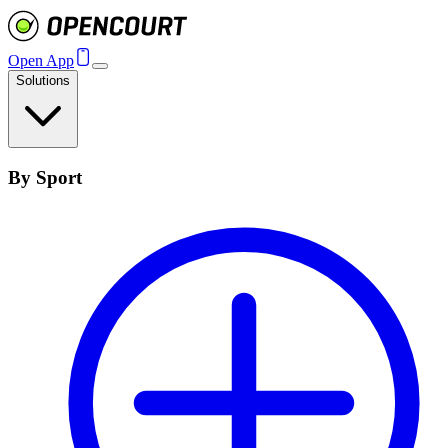
Open App
Solutions
By Sport