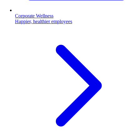
Corporate Wellness
Happier, healthier employees