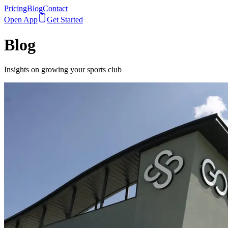
Pricing
Blog
Contact
Open App
Get Started
Blog
Insights on growing your sports club