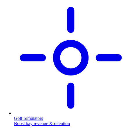
Golf Simulators
Boost bay revenue & retention