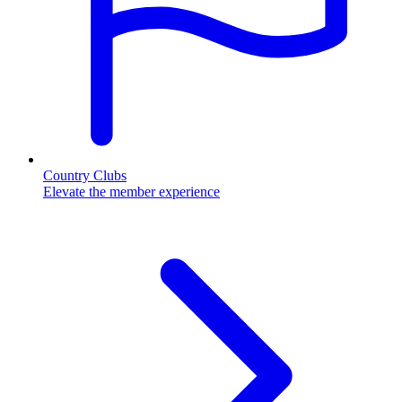
Country Clubs
Elevate the member experience