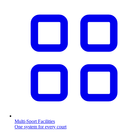
Multi-Sport Facilities
One system for every court