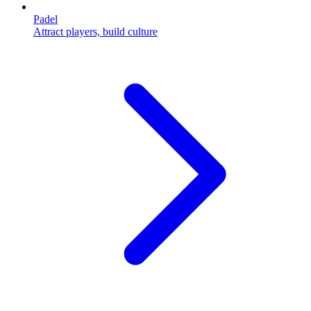
Padel
Attract players, build culture