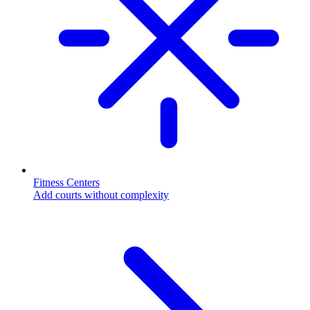
Fitness Centers
Add courts without complexity