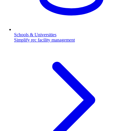
Schools & Universities
Simplify rec facility management