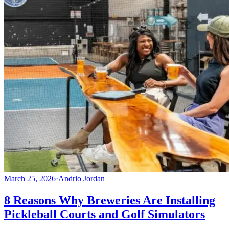
March 25, 2026
·
Andrio Jordan
8 Reasons Why Breweries Are Installing
Pickleball Courts and Golf Simulators