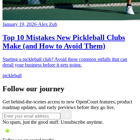
January 19, 2026
·
Alex Zub
Top 10 Mistakes New Pickleball Clubs
Make (and How to Avoid Them)
Starting a pickleball club? Avoid these common pitfalls that can
derail your business before it gets going.
pickleball
Follow our journey
Get behind-the-scenes access to new OpenCourt features, product
roadmap updates, and early previews before they go live.
No spam, just the good stuff. Unsubscribe anytime.