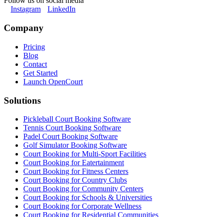
Follow us on social media
Instagram
LinkedIn
Company
Pricing
Blog
Contact
Get Started
Launch OpenCourt
Solutions
Pickleball Court Booking Software
Tennis Court Booking Software
Padel Court Booking Software
Golf Simulator Booking Software
Court Booking for Multi-Sport Facilities
Court Booking for Eatertainment
Court Booking for Fitness Centers
Court Booking for Country Clubs
Court Booking for Community Centers
Court Booking for Schools & Universities
Court Booking for Corporate Wellness
Court Booking for Residential Communities