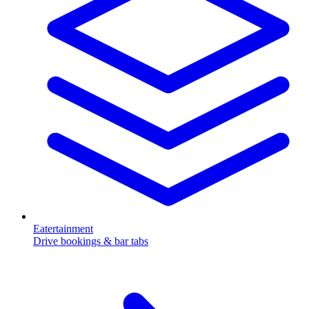
Eatertainment
Drive bookings & bar tabs