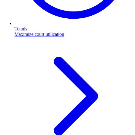
Tennis
Maximize court utilization