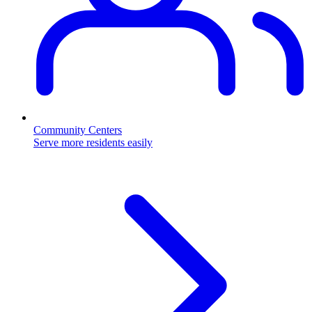
Community Centers
Serve more residents easily