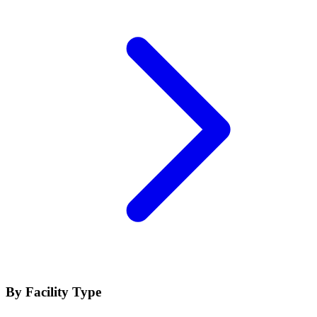
By Facility Type