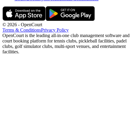
©
2026
- OpenCourt
Terms & Conditions
Privacy Policy
OpenCourt is the leading all-in-one club management software and
court booking platform for tennis clubs, pickleball facilities, padel
clubs, golf simulator clubs, multi-sport venues, and entertainment
facilities.