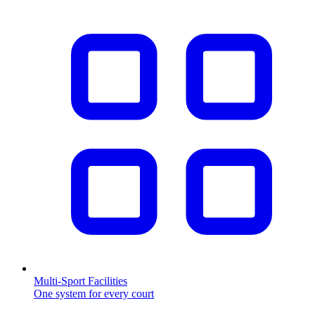
Multi-Sport Facilities
One system for every court