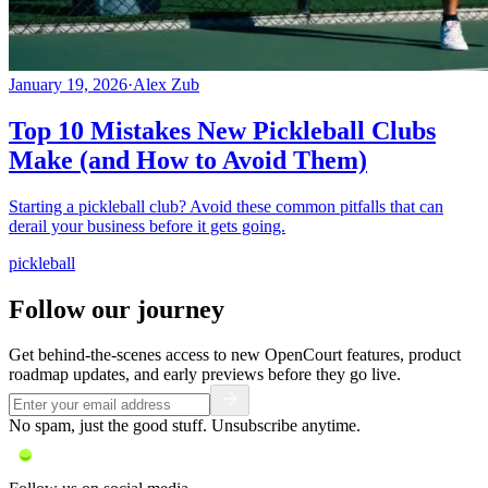
January 19, 2026
·
Alex Zub
Top 10 Mistakes New Pickleball Clubs
Make (and How to Avoid Them)
Starting a pickleball club? Avoid these common pitfalls that can
derail your business before it gets going.
pickleball
Follow our journey
Get behind-the-scenes access to new OpenCourt features, product
roadmap updates, and early previews before they go live.
No spam, just the good stuff. Unsubscribe anytime.