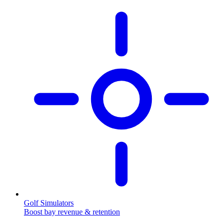
Golf Simulators
Boost bay revenue & retention