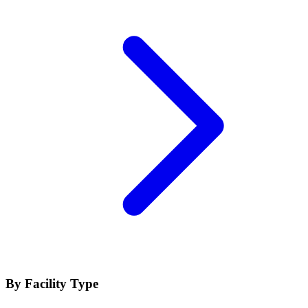
By Facility Type