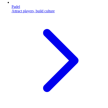
Padel
Attract players, build culture