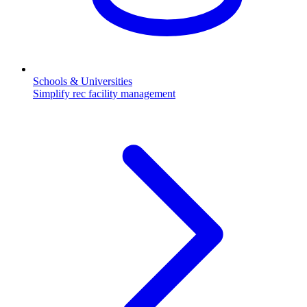
Schools & Universities
Simplify rec facility management