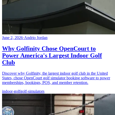
June 2, 2026
·
Andrio Jordan
Why Golfinity Chose OpenCourt to
Power America's Largest Indoor Golf
Club
Discover why Golfinity, the largest indoor golf club in the United
States, chose OpenCourt golf simulator booking software to power
memberships, bookings, POS, and member retention.
indoor-golf
golf-simulators