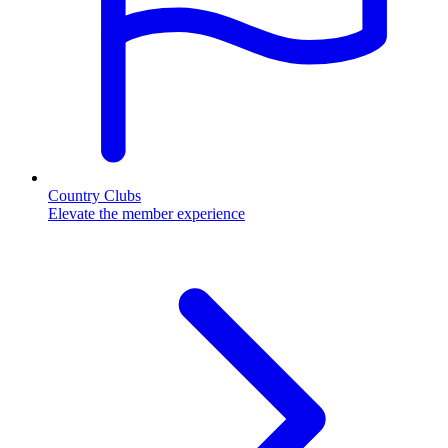
Country Clubs
Elevate the member experience