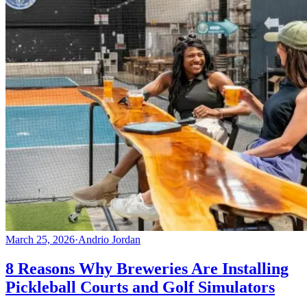
March 25, 2026
·
Andrio Jordan
8 Reasons Why Breweries Are Installing
Pickleball Courts and Golf Simulators