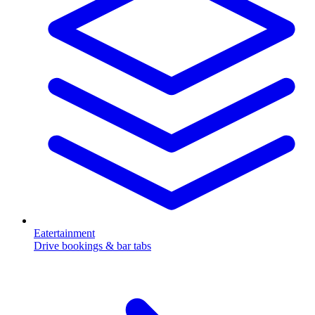
Eatertainment
Drive bookings & bar tabs