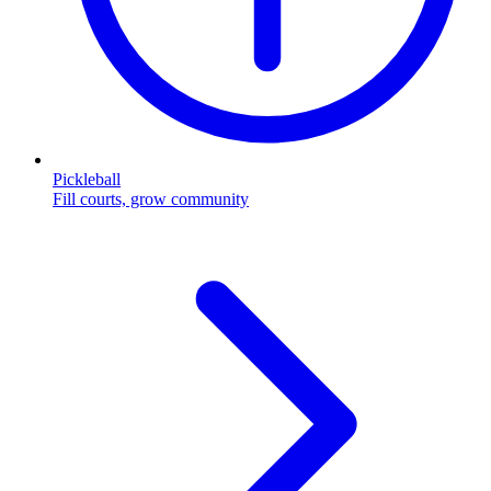
Pickleball
Fill courts, grow community