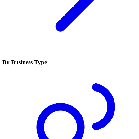
By Business Type