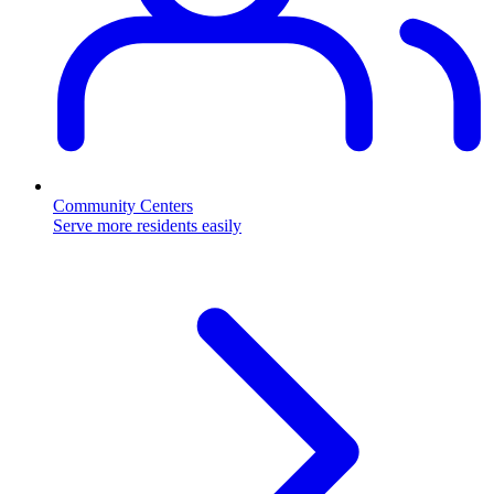
Community Centers
Serve more residents easily