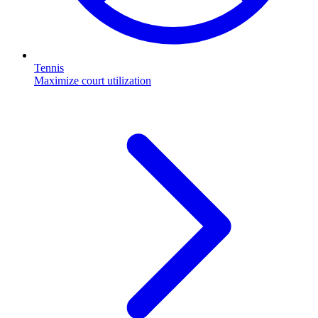
Tennis
Maximize court utilization