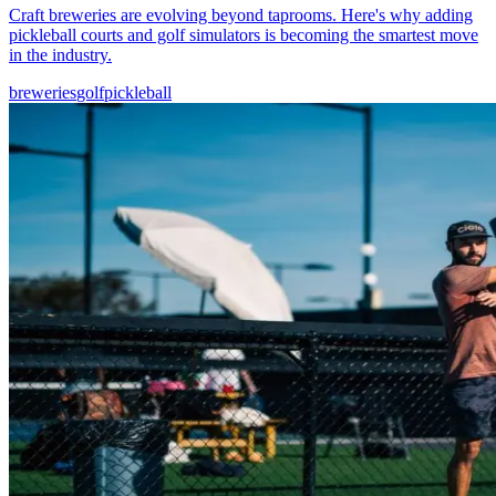
Craft breweries are evolving beyond taprooms. Here's why adding
pickleball courts and golf simulators is becoming the smartest move
in the industry.
breweries
golf
pickleball