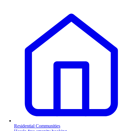
Residential Communities