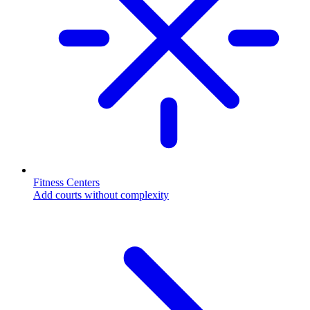
Fitness Centers
Add courts without complexity