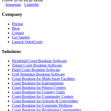
Follow us on social media
Instagram
LinkedIn
Company
Pricing
Blog
Contact
Get Started
Launch OpenCourt
Solutions
Pickleball Court Booking Software
Tennis Court Booking Software
Padel Court Booking Software
Golf Simulator Booking Software
Court Booking for Multi-Sport Facilities
Court Booking for Eatertainment
Court Booking for Fitness Centers
Court Booking for Country Clubs
Court Booking for Community Centers
Court Booking for Schools & Universities
Court Booking for Corporate Wellness
Court Booking for Residential Communities