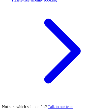
Hassle-free amenity booking
Not sure which solution fits?
Talk to our team