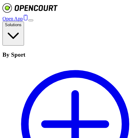
Open App
Solutions
By Sport