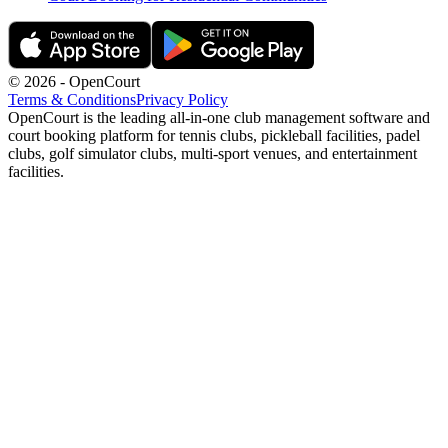
©
2026
- OpenCourt
Terms & Conditions
Privacy Policy
OpenCourt is the leading all-in-one club management software and
court booking platform for tennis clubs, pickleball facilities, padel
clubs, golf simulator clubs, multi-sport venues, and entertainment
facilities.