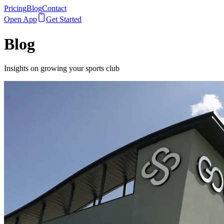
Pricing
Blog
Contact
Open App
Get Started
Blog
Insights on growing your sports club