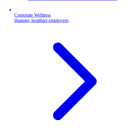
Corporate Wellness
Happier, healthier employees