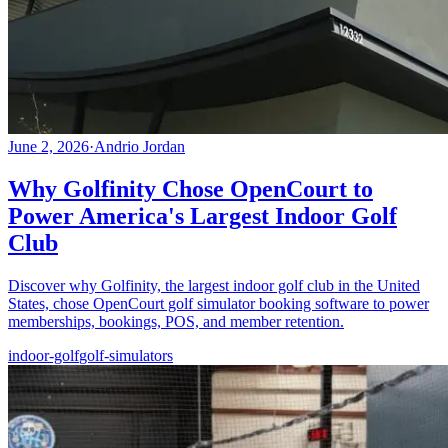
June 2, 2026
·
Andrio Jordan
Why Golfinity Chose OpenCourt to
Power America's Largest Indoor Golf
Club
Discover why Golfinity, the largest indoor golf club in the United
States, chose OpenCourt golf simulator booking software to power
memberships, bookings, POS, and member retention.
indoor-golf
golf-simulators