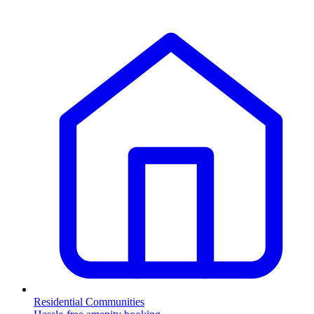
Residential Communities