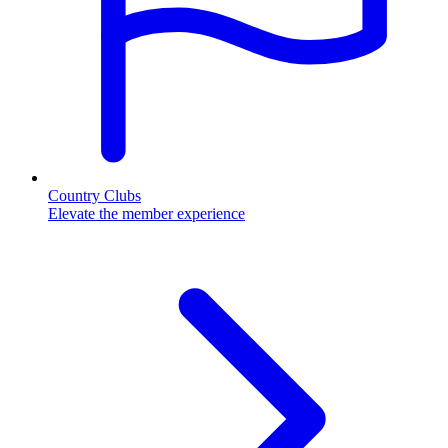
Country Clubs
Elevate the member experience