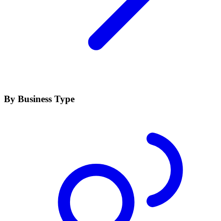
By Business Type