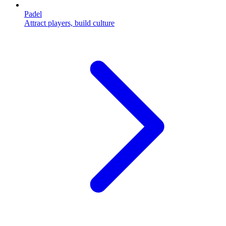
Padel
Attract players, build culture