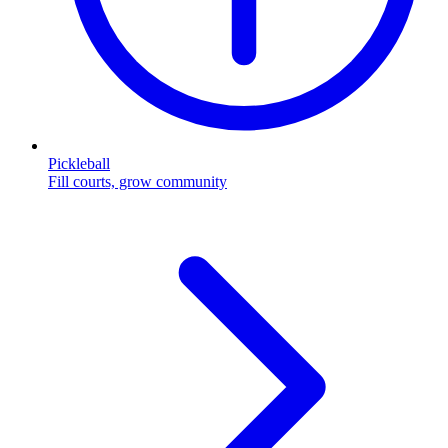
Pickleball
Fill courts, grow community