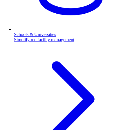
Schools & Universities
Simplify rec facility management