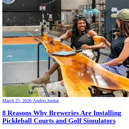
March 25, 2026
·
Andrio Jordan
8 Reasons Why Breweries Are Installing
Pickleball Courts and Golf Simulators