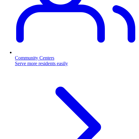
Community Centers
Serve more residents easily