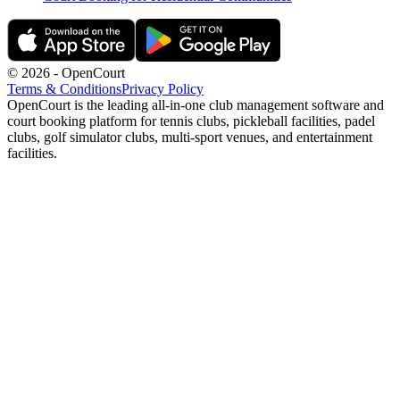
©
2026
- OpenCourt
Terms & Conditions
Privacy Policy
OpenCourt is the leading all-in-one club management software and
court booking platform for tennis clubs, pickleball facilities, padel
clubs, golf simulator clubs, multi-sport venues, and entertainment
facilities.