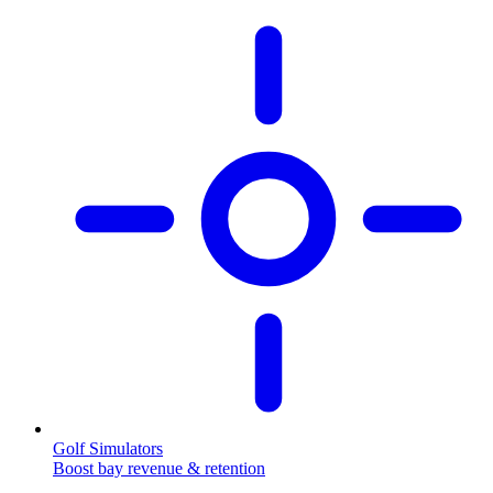
Golf Simulators
Boost bay revenue & retention