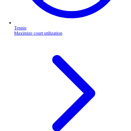
Tennis
Maximize court utilization