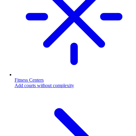
Fitness Centers
Add courts without complexity