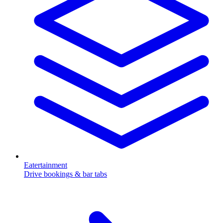
Eatertainment
Drive bookings & bar tabs