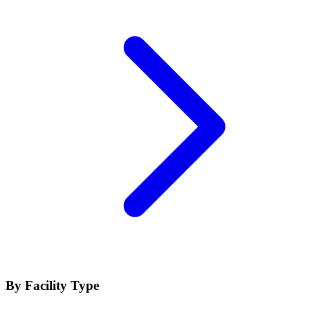
By Facility Type