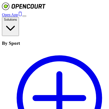
Open App
Solutions
By Sport