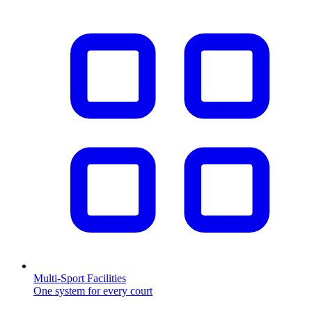
Multi-Sport Facilities
One system for every court