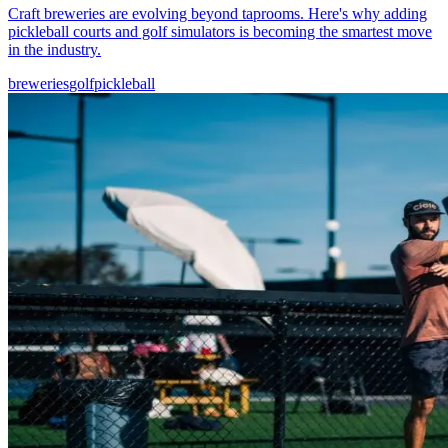
Craft breweries are evolving beyond taprooms. Here's why adding
pickleball courts and golf simulators is becoming the smartest move
in the industry.
breweries
golf
pickleball