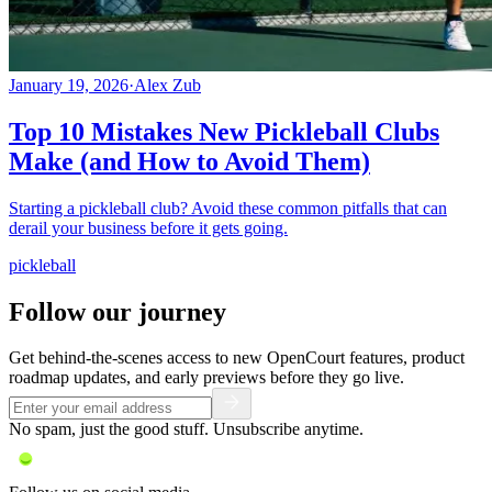
January 19, 2026
·
Alex Zub
Top 10 Mistakes New Pickleball Clubs
Make (and How to Avoid Them)
Starting a pickleball club? Avoid these common pitfalls that can
derail your business before it gets going.
pickleball
Follow our journey
Get behind-the-scenes access to new OpenCourt features, product
roadmap updates, and early previews before they go live.
No spam, just the good stuff. Unsubscribe anytime.