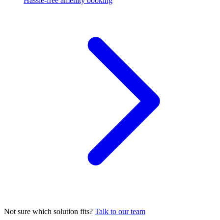
Hassle-free amenity booking
Not sure which solution fits?
Talk to our team