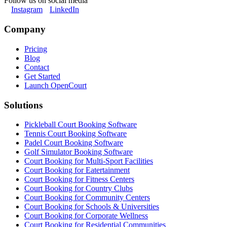
Follow us on social media
Instagram
LinkedIn
Company
Pricing
Blog
Contact
Get Started
Launch OpenCourt
Solutions
Pickleball Court Booking Software
Tennis Court Booking Software
Padel Court Booking Software
Golf Simulator Booking Software
Court Booking for Multi-Sport Facilities
Court Booking for Eatertainment
Court Booking for Fitness Centers
Court Booking for Country Clubs
Court Booking for Community Centers
Court Booking for Schools & Universities
Court Booking for Corporate Wellness
Court Booking for Residential Communities