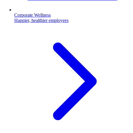
Corporate Wellness
Happier, healthier employees