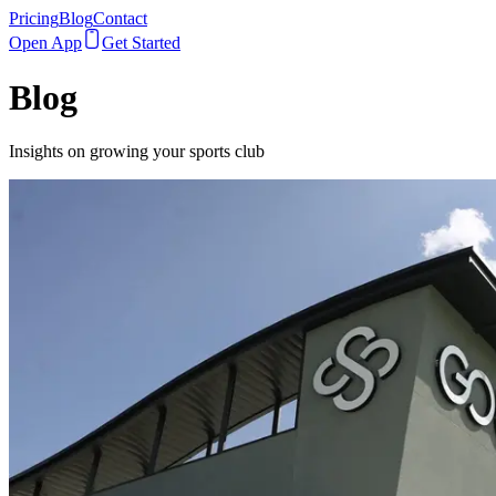
Pricing
Blog
Contact
Open App
Get Started
Blog
Insights on growing your sports club